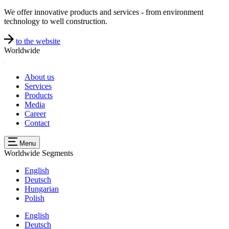
We offer innovative products and services - from environment
technology to well construction.
to the website
Worldwide
About us
Services
Products
Media
Career
Contact
Menu
Worldwide
Segments
English
Deutsch
Hungarian
Polish
English
Deutsch