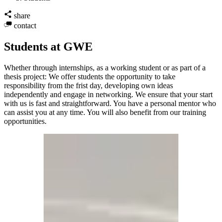
share
contact
Students at GWE
Whether through internships, as a working student or as part of a
thesis project: We offer students the opportunity to take
responsibility from the frist day, developing own ideas
independently and engage in networking. We ensure that your start
with us is fast and straightforward. You have a personal mentor who
can assist you at any time. You will also benefit from our training
opportunities.