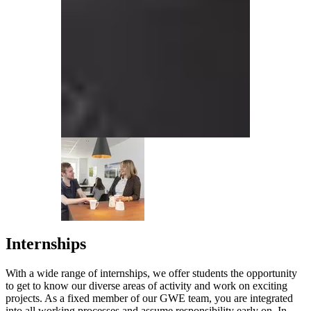
Internships
With a wide range of internships, we offer students the opportunity
to get to know our diverse areas of activity and work on exciting
projects. As a fixed member of our GWE team, you are integrated
into all working processes and assume responsibility early on. In