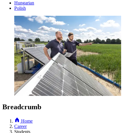
Hungarian
Polish
Breadcrumb
Home
Career
Students