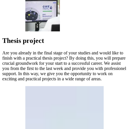
Thesis project
Are you already in the final stage of your studies and would like to
finish with a practical thesis project? By doing this, you will prepare
crucial groundwork for your start to a successful career. We assist
you from the first to the last week and provide you with professionel
support. In this way, we give you the opportunity to work on
exciting and practical projects in a wide range of areas.