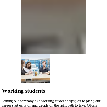
Working students
Joining our company as a working student helps you to plan your
career start early on and decide on the right path to take. Obtain