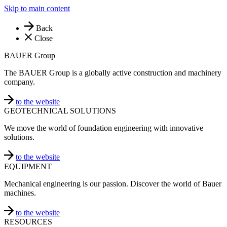
Skip to main content
Back
Close
BAUER Group
The BAUER Group is a globally active construction and machinery
company.
to the website
GEOTECHNICAL SOLUTIONS
We move the world of foundation engineering with innovative
solutions.
to the website
EQUIPMENT
Mechanical engineering is our passion. Discover the world of Bauer
machines.
to the website
RESOURCES