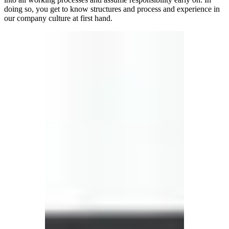
doing so, you get to know structures and process and experience in
our company culture at first hand.