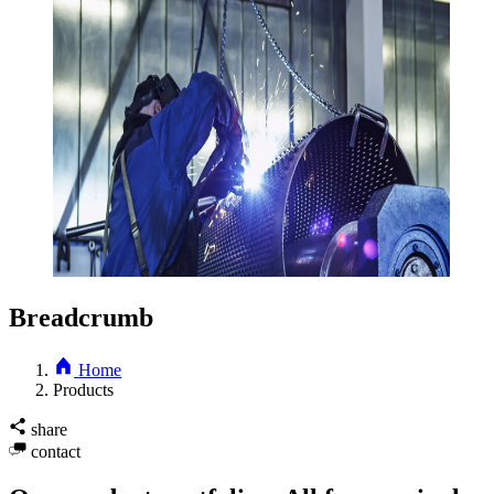
Breadcrumb
Home
Products
share
contact