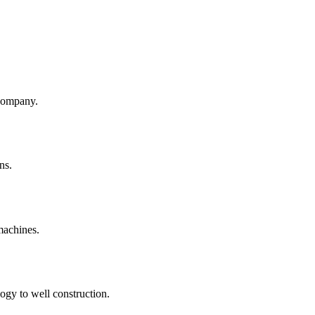
company.
ns.
machines.
ogy to well construction.