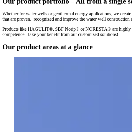
Our product portfolio – All from a single 
Whether for water wells or geothermal energy applications, we create s
that are proven, recognized and improve the water well construction s
Products like HAGULIT®, SBF Norip® or NORESTA® are highly requir
competence. Take your benefit from our customized solutions!
Our product areas at a glance