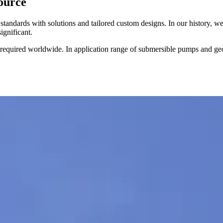
source
tandards with solutions and tailored custom designs. In our history, we
ignificant.
ed worldwide. In application range of submersible pumps and geoth