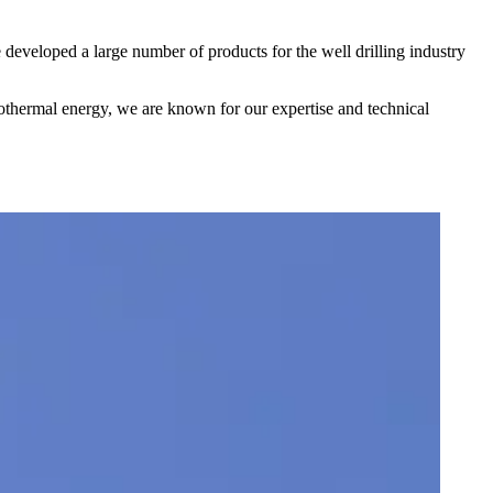
 developed a large number of products for the well drilling industry
ermal energy, we are known for our expertise and technical