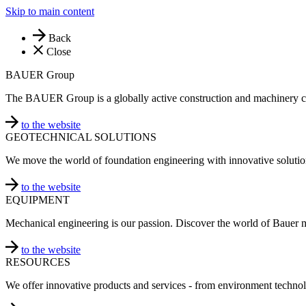
Skip to main content
Back
Close
BAUER Group
The BAUER Group is a globally active construction and machinery 
to the website
GEOTECHNICAL SOLUTIONS
We move the world of foundation engineering with innovative solutio
to the website
EQUIPMENT
Mechanical engineering is our passion. Discover the world of Bauer 
to the website
RESOURCES
We offer innovative products and services - from environment technol