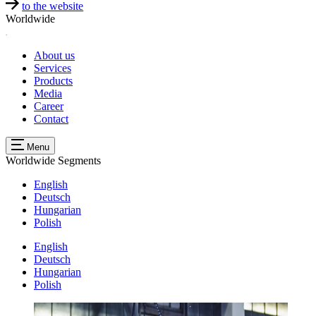
to the website
Worldwide
About us
Services
Products
Media
Career
Contact
Menu
Worldwide
Segments
English
Deutsch
Hungarian
Polish
English
Deutsch
Hungarian
Polish