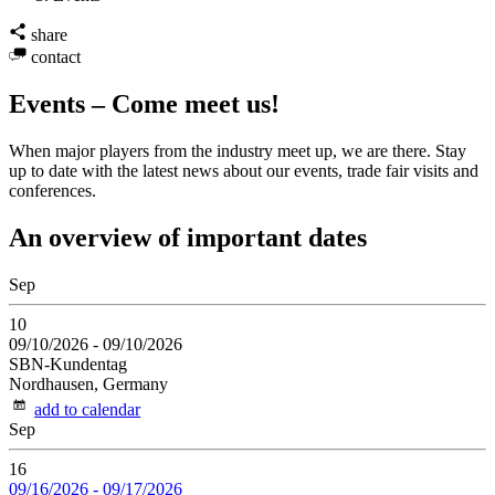
share
contact
Events – Come meet us!
When major players from the industry meet up, we are there. Stay
up to date with the latest news about our events, trade fair visits and
conferences.
An overview of important dates
Sep
10
09/10/2026
-
09/10/2026
SBN-Kundentag
Nordhausen, Germany
add to calendar
Sep
16
09/16/2026
-
09/17/2026