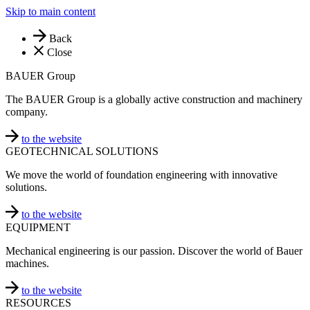
Skip to main content
Back
Close
BAUER Group
The BAUER Group is a globally active construction and machinery
company.
to the website
GEOTECHNICAL SOLUTIONS
We move the world of foundation engineering with innovative
solutions.
to the website
EQUIPMENT
Mechanical engineering is our passion. Discover the world of Bauer
machines.
to the website
RESOURCES