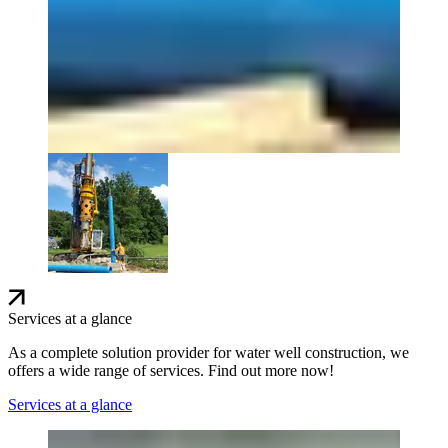
Services at a glance
As a complete solution provider for water well construction, we
offers a wide range of services. Find out more now!
Services at a glance