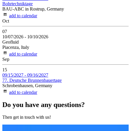
Bohrtechniktage
BAU-ABC in Rostrup, Germany
add to calendar
Oct
07
10/07/2026
-
10/10/2026
Geofluid
Piacenza, Italy
add to calendar
Sep
15
09/15/2027
-
09/16/2027
77. Deutsche Brunnenbauertage
Schrobenhausen, Germany
add to calendar
Do you have any questions?
Then get in touch with us!