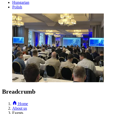
Hungarian
Polish
Breadcrumb
Home
About us
Events