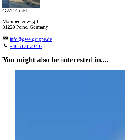
GWE GmbH
Moorbeerenweg 1
31228 Peine, Germany
info@gwe-gruppe.de
+49 5171 294-0
You might also be interested in....