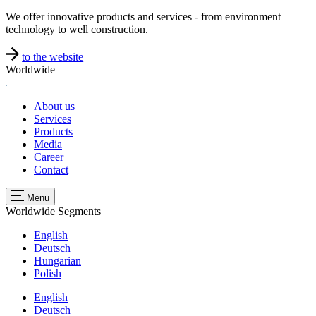
We offer innovative products and services - from environment
technology to well construction.
to the website
Worldwide
About us
Services
Products
Media
Career
Contact
Menu
Worldwide
Segments
English
Deutsch
Hungarian
Polish
English
Deutsch