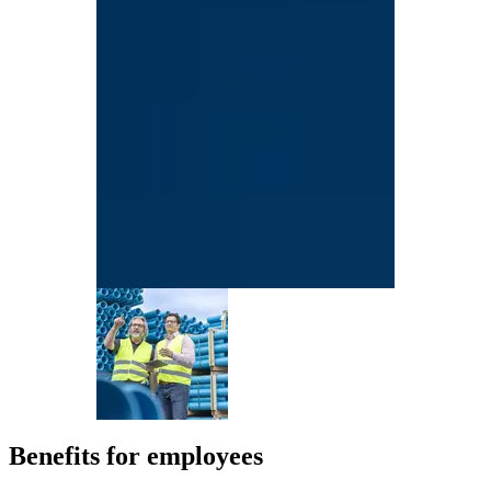
Benefits for employees