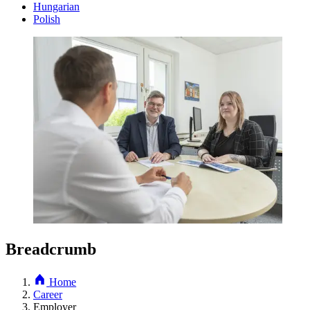
Hungarian
Polish
Breadcrumb
Home
Career
Employer