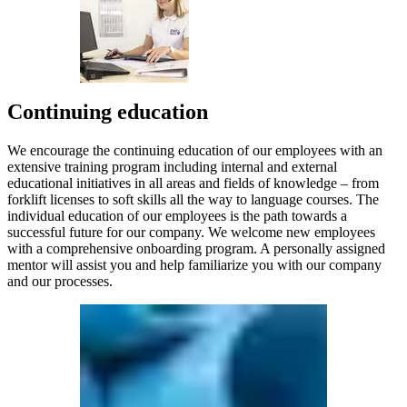
Continuing education
We encourage the continuing education of our employees with an
extensive training program including internal and external
educational initiatives in all areas and fields of knowledge – from
forklift licenses to soft skills all the way to language courses. The
individual education of our employees is the path towards a
successful future for our company. We welcome new employees
with a comprehensive onboarding program. A personally assigned
mentor will assist you and help familiarize you with our company
and our processes.