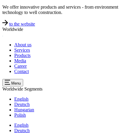
We offer innovative products and services - from environment
technology to well construction.
to the website
Worldwide
About us
Services
Products
Media
Career
Contact
Menu
Worldwide
Segments
English
Deutsch
Hungarian
Polish
English
Deutsch