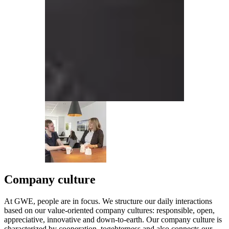
Company culture
At GWE, people are in focus. We structure our daily interactions
based on our value-oriented company cultures: responsible, open,
appreciative, innovative and down-to-earth. Our company culture is
characterized by cooperation, togehterness and also connects our