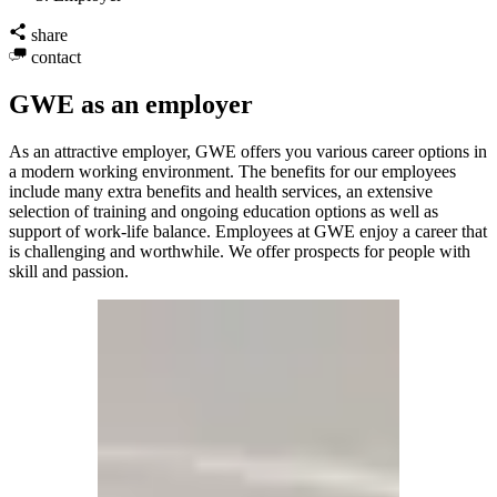
share
contact
GWE as an employer
As an attractive employer, GWE offers you various career options in
a modern working environment. The benefits for our employees
include many extra benefits and health services, an extensive
selection of training and ongoing education options as well as
support of work-life balance. Employees at GWE enjoy a career that
is challenging and worthwhile. We offer prospects for people with
skill and passion.