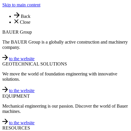
Skip to main content
Back
Close
BAUER Group
The BAUER Group is a globally active construction and machinery
company.
to the website
GEOTECHNICAL SOLUTIONS
We move the world of foundation engineering with innovative
solutions.
to the website
EQUIPMENT
Mechanical engineering is our passion. Discover the world of Bauer
machines.
to the website
RESOURCES