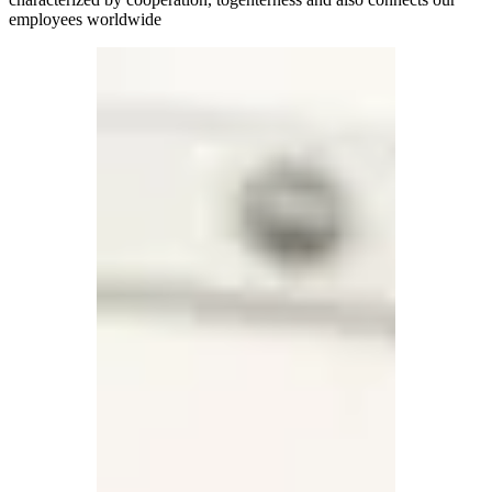
employees worldwide